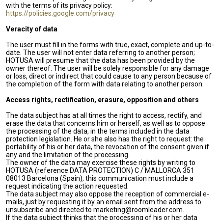
with the terms of its privacy policy:
https://policies.google.com/privacy
Veracity of data
The user must fill in the forms with true, exact, complete and up-to-
date. The user will not enter data referring to another person;
HOTUSA will presume that the data has been provided by the
owner thereof. The user will be solely responsible for any damage
or loss, direct or indirect that could cause to any person because of
the completion of the form with data relating to another person.
Access rights, rectification, erasure, opposition and others
The data subject has at all times the right to access, rectify, and
erase the data that concerns him or herself, as well as to oppose
the processing of the data, in the terms included in the data
protection legislation. He or she also has the right to request: the
portability of his or her data, the revocation of the consent given if
any and the limitation of the processing.
The owner of the data may exercise these rights by writing to
HOTUSA (reference DATA PROTECTION) C / MALLORCA 351
08013 Barcelona (Spain), this communication must include a
request indicating the action requested.
The data subject may also oppose the reception of commercial e-
mails, just by requesting it by an email sent from the address to
unsubscribe and directed to marketing@roomleader.com.
If the data subject thinks that the processing of his or her data