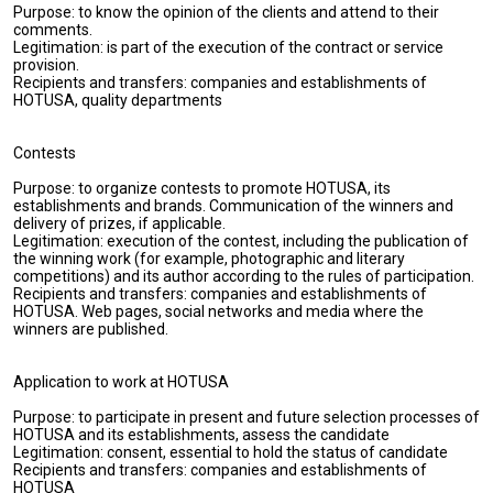
Purpose: to know the opinion of the clients and attend to their
comments.
Legitimation: is part of the execution of the contract or service
provision.
Recipients and transfers: companies and establishments of
HOTUSA, quality departments
Contests
Purpose: to organize contests to promote HOTUSA, its
establishments and brands. Communication of the winners and
delivery of prizes, if applicable.
Legitimation: execution of the contest, including the publication of
the winning work (for example, photographic and literary
competitions) and its author according to the rules of participation.
Recipients and transfers: companies and establishments of
HOTUSA. Web pages, social networks and media where the
winners are published.
Application to work at HOTUSA
Purpose: to participate in present and future selection processes of
HOTUSA and its establishments, assess the candidate
Legitimation: consent, essential to hold the status of candidate
Recipients and transfers: companies and establishments of
HOTUSA