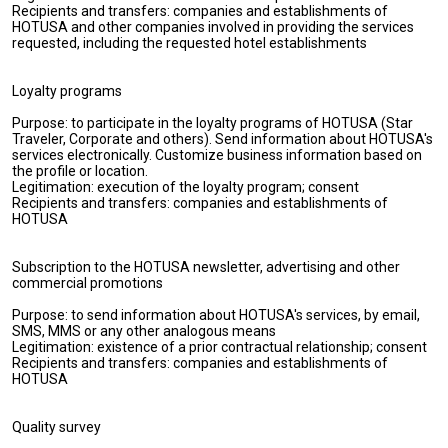
Recipients and transfers: companies and establishments of
HOTUSA and other companies involved in providing the services
requested, including the requested hotel establishments
Loyalty programs
Purpose: to participate in the loyalty programs of HOTUSA (Star
Traveler, Corporate and others). Send information about HOTUSA's
services electronically. Customize business information based on
the profile or location.
Legitimation: execution of the loyalty program; consent
Recipients and transfers: companies and establishments of
HOTUSA
Subscription to the HOTUSA newsletter, advertising and other
commercial promotions
Purpose: to send information about HOTUSA's services, by email,
SMS, MMS or any other analogous means
Legitimation: existence of a prior contractual relationship; consent
Recipients and transfers: companies and establishments of
HOTUSA
Quality survey