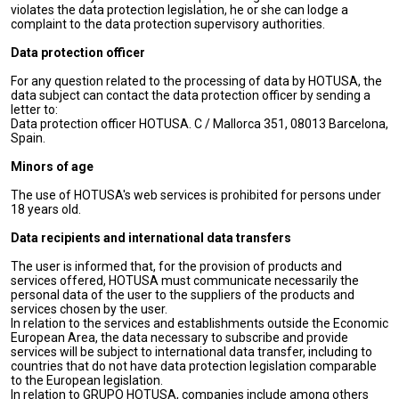
violates the data protection legislation, he or she can lodge a
complaint to the data protection supervisory authorities.
Data protection officer
For any question related to the processing of data by HOTUSA, the
data subject can contact the data protection officer by sending a
letter to:
Data protection officer HOTUSA. C / Mallorca 351, 08013 Barcelona,
Spain.
Minors of age
The use of HOTUSA's web services is prohibited for persons under
18 years old.
Data recipients and international data transfers
The user is informed that, for the provision of products and
services offered, HOTUSA must communicate necessarily the
personal data of the user to the suppliers of the products and
services chosen by the user.
In relation to the services and establishments outside the Economic
European Area, the data necessary to subscribe and provide
services will be subject to international data transfer, including to
countries that do not have data protection legislation comparable
to the European legislation.
In relation to GRUPO HOTUSA, companies include among others