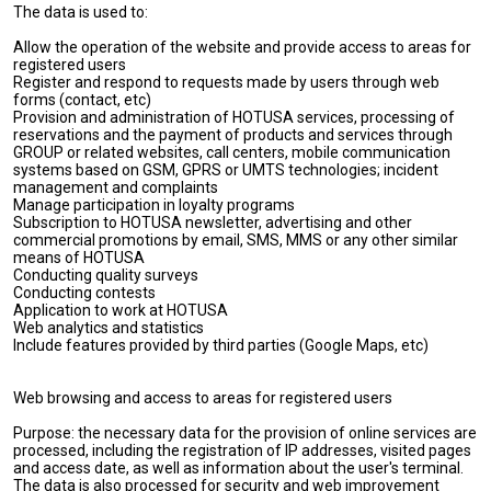
The data is used to:
Allow the operation of the website and provide access to areas for
registered users
Register and respond to requests made by users through web
forms (contact, etc)
Provision and administration of HOTUSA services, processing of
reservations and the payment of products and services through
GROUP or related websites, call centers, mobile communication
systems based on GSM, GPRS or UMTS technologies; incident
management and complaints
Manage participation in loyalty programs
Subscription to HOTUSA newsletter, advertising and other
commercial promotions by email, SMS, MMS or any other similar
means of HOTUSA
Conducting quality surveys
Conducting contests
Application to work at HOTUSA
Web analytics and statistics
Include features provided by third parties (Google Maps, etc)
Web browsing and access to areas for registered users
Purpose: the necessary data for the provision of online services are
processed, including the registration of IP addresses, visited pages
and access date, as well as information about the user's terminal.
The data is also processed for security and web improvement