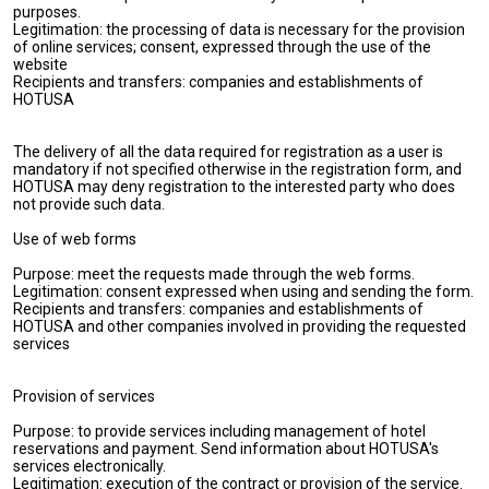
purposes.
Legitimation: the processing of data is necessary for the provision
of online services; consent, expressed through the use of the
website
Recipients and transfers: companies and establishments of
HOTUSA
The delivery of all the data required for registration as a user is
mandatory if not specified otherwise in the registration form, and
HOTUSA may deny registration to the interested party who does
not provide such data.
Use of web forms
Purpose: meet the requests made through the web forms.
Legitimation: consent expressed when using and sending the form.
Recipients and transfers: companies and establishments of
HOTUSA and other companies involved in providing the requested
services
Provision of services
Purpose: to provide services including management of hotel
reservations and payment. Send information about HOTUSA's
services electronically.
Legitimation: execution of the contract or provision of the service.