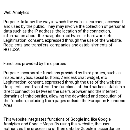
Web Analytics
Purpose: to know the way in which the web is searched, accessed
and used by the public. They may involve the collection of personal
data such as the IP address, the location of the connection,
information about the navigation software or hardware, etc.
Legitimation: consent, expressed through the use of the website.
Recipients and transfers: companies and establishments of
HOTUSA
Functions provided by third parties
Purpose: incorporate functions provided by third parties, such as
maps, analytics, social buttons, Zendesk chat widget, etc.
Legitimation: consent, expressed through the use of the website
Recipients and Transfers: The functions of third parties establish a
direct connection between the user's browser and the Internet
domains of third parties, allowing the download and execution of
the function, including from pages outside the European Economic
Area.
This website integrates functions of Google Inc, like Google
Analytics and Google Maps. By using this website, the user
authorizes the processing of their data by Google in accordance