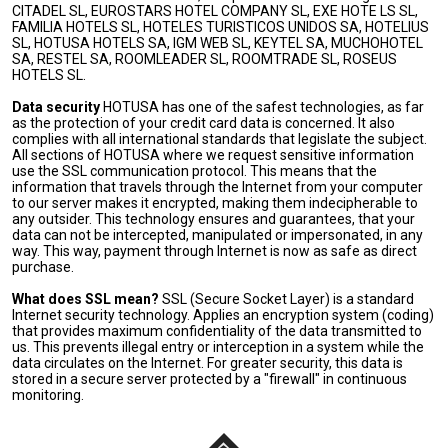
CITADEL SL, EUROSTARS HOTEL COMPANY SL, EXE HOTE LS SL,
FAMILIA HOTELS SL, HOTELES TURISTICOS UNIDOS SA, HOTELIUS
SL, HOTUSA HOTELS SA, IGM WEB SL, KEYTEL SA, MUCHOHOTEL
SA, RESTEL SA, ROOMLEADER SL, ROOMTRADE SL, ROSEUS
HOTELS SL.
Data security
HOTUSA has one of the safest technologies, as far
as the protection of your credit card data is concerned. It also
complies with all international standards that legislate the subject.
All sections of HOTUSA where we request sensitive information
use the SSL communication protocol. This means that the
information that travels through the Internet from your computer
to our server makes it encrypted, making them indecipherable to
any outsider. This technology ensures and guarantees, that your
data can not be intercepted, manipulated or impersonated, in any
way. This way, payment through Internet is now as safe as direct
purchase.
What does SSL mean?
SSL (Secure Socket Layer) is a standard
Internet security technology. Applies an encryption system (coding)
that provides maximum confidentiality of the data transmitted to
us. This prevents illegal entry or interception in a system while the
data circulates on the Internet. For greater security, this data is
stored in a secure server protected by a "firewall" in continuous
monitoring.